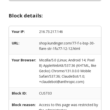
Block details:
Your IP:
216.73.217.146
URL:
shop.kundinger.com/77-f-s-bsp-30-
flare-str-1fu77-12-12.html
Your Browser:
Mozilla/5.0 (Linux; Android 14; Pixel
8) AppleWebKit/537.36 (KHTML, like
Gecko) Chrome/131.0.0.0 Mobile
Safari/537.36; ClaudeBot/1.0;
+claudebot@anthropic.com)
Block ID:
CUST03
Block reason:
Access to this page was restricted by