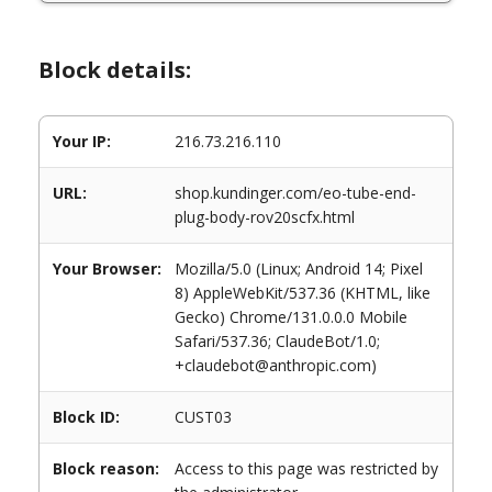
Block details:
Your IP:
216.73.216.110
URL:
shop.kundinger.com/eo-tube-end-
plug-body-rov20scfx.html
Your Browser:
Mozilla/5.0 (Linux; Android 14; Pixel
8) AppleWebKit/537.36 (KHTML, like
Gecko) Chrome/131.0.0.0 Mobile
Safari/537.36; ClaudeBot/1.0;
+claudebot@anthropic.com)
Block ID:
CUST03
Block reason:
Access to this page was restricted by