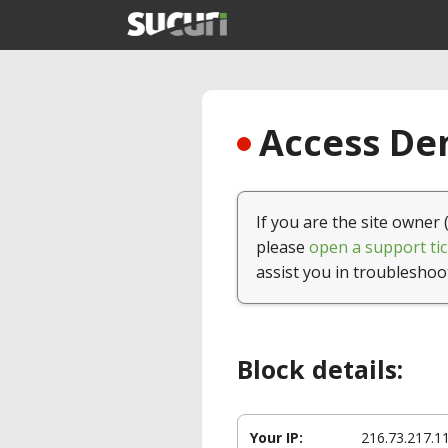
Access Den
If you are the site owner 
please
open a support tic
assist you in troubleshoo
Block details:
Your IP:
216.73.217.1