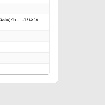
 Gecko) Chrome/131.0.0.0