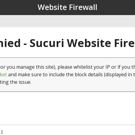
Website Firewall
ied - Sucuri Website Fir
(or you manage this site), please whitelist your IP or if you t
ket
and make sure to include the block details (displayed in 
ting the issue.
12