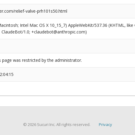
er.com/relief-valve-prh101s50.html
(Macintosh; Intel Mac OS X 10_15_7) AppleWebKit/537.36 (KHTML, like
6; ClaudeBot/1.0; +claudebot@anthropic.com)
s page was restricted by the administrator.
2:04:15
© 2026 Sucuri Inc. All rights reserved.
Privacy