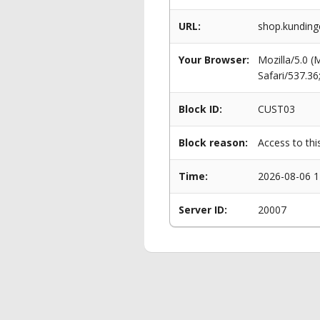
URL:
shop.kunding
Your Browser:
Mozilla/5.0 
Safari/537.3
Block ID:
CUST03
Block reason:
Access to thi
Time:
2026-08-06 1
Server ID:
20007