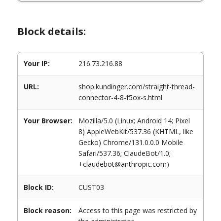
Block details:
Your IP:
216.73.216.88
URL:
shop.kundinger.com/straight-thread-
connector-4-8-f5ox-s.html
Your Browser:
Mozilla/5.0 (Linux; Android 14; Pixel
8) AppleWebKit/537.36 (KHTML, like
Gecko) Chrome/131.0.0.0 Mobile
Safari/537.36; ClaudeBot/1.0;
+claudebot@anthropic.com)
Block ID:
CUST03
Block reason:
Access to this page was restricted by