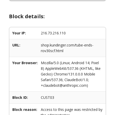
Block details:
Your IP:
216.73.216.110
URL:
shop.kundinger.com/tube-ends-
rov30scf.html
Your Browser:
Mozilla/5.0 (Linux; Android 14; Pixel
8) AppleWebKit/537.36 (KHTML, like
Gecko) Chrome/131.0.0.0 Mobile
Safari/537.36; ClaudeBot/1.0;
+claudebot@anthropic.com)
Block ID:
CUST03
Block reason:
Access to this page was restricted by