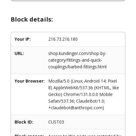
Block details:
Your IP:
216.73.216.180
URL:
shop.kundinger.com/shop-by-
category/fittings-and-quick-
couplings/barbed-fittings.html
Your Browser:
Mozilla/5.0 (Linux; Android 14; Pixel
8) AppleWebKit/537.36 (KHTML, like
Gecko) Chrome/131.0.0.0 Mobile
Safari/537.36; ClaudeBot/1.0;
+claudebot@anthropic.com)
Block ID:
CUST03