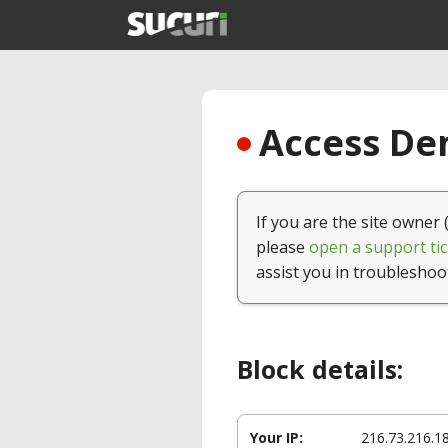
Access Den
If you are the site owner 
please
open a support tic
assist you in troubleshoo
Block details:
Your IP:
216.73.216.1