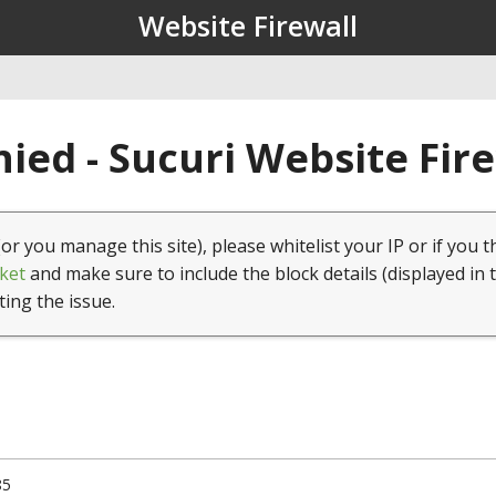
Website Firewall
ied - Sucuri Website Fir
(or you manage this site), please whitelist your IP or if you t
ket
and make sure to include the block details (displayed in 
ting the issue.
85