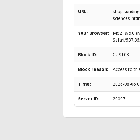
URL:
shop.kundinge
sciences-fitti
Your Browser:
Mozilla/5.0 
Safari/537.3
Block ID:
CUST03
Block reason:
Access to thi
Time:
2026-08-06 0
Server ID:
20007