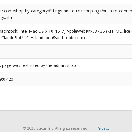
r.com/shop-by-category/fittings-and-quick-couplings/push-to-connect
ngs.html
(Macintosh; Intel Mac OS X 10_15_7) AppleWebKit/537.36 (KHTML, like
6; ClaudeBot/1.0; +claudebot@anthropic.com)
s page was restricted by the administrator.
9:07:20
© 2026 Sucuri Inc. All rights reserved.
Privacy