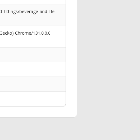
-fittings/beverage-and-life-
 Gecko) Chrome/131.0.0.0