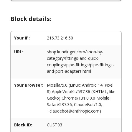
Block details:
Your IP:
216.73.216.50
URL:
shop.kundinger.com/shop-by-
category/fittings-and-quick-
couplings/pipe-fittings/pipe-fittings-
and-port-adapters.html
Your Browser:
Mozilla/5.0 (Linux; Android 14; Pixel
8) AppleWebKit/537.36 (KHTML, like
Gecko) Chrome/131.0.0.0 Mobile
Safari/537.36; ClaudeBot/1.0;
+claudebot@anthropic.com)
Block ID:
CUST03