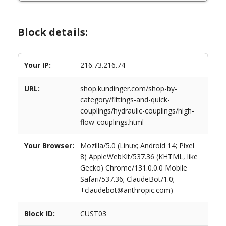
Block details:
Your IP:
216.73.216.74
URL:
shop.kundinger.com/shop-by-
category/fittings-and-quick-
couplings/hydraulic-couplings/high-
flow-couplings.html
Your Browser:
Mozilla/5.0 (Linux; Android 14; Pixel
8) AppleWebKit/537.36 (KHTML, like
Gecko) Chrome/131.0.0.0 Mobile
Safari/537.36; ClaudeBot/1.0;
+claudebot@anthropic.com)
Block ID:
CUST03