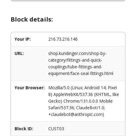
Block details:
Your IP:
216.73.216.146
URL:
shop.kundinger.com/shop-by-
category/fittings-and-quick-
couplings/tube-fittings-and-
equipment/face-seal-fittings.html
Your Browser:
Mozilla/5.0 (Linux; Android 14; Pixel
8) AppleWebKit/537.36 (KHTML, like
Gecko) Chrome/131.0.0.0 Mobile
Safari/537.36; ClaudeBot/1.0;
+claudebot@anthropic.com)
Block ID:
CUST03