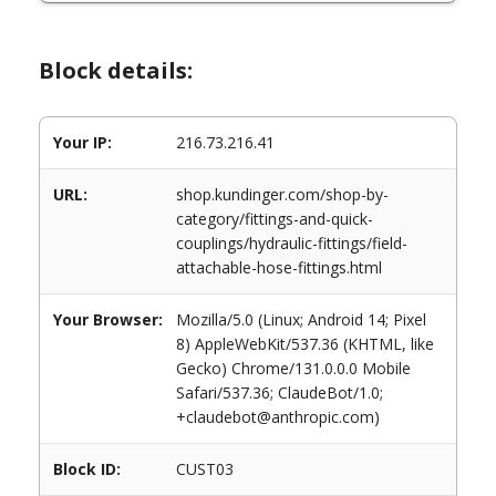
Block details:
Your IP:
216.73.216.41
URL:
shop.kundinger.com/shop-by-
category/fittings-and-quick-
couplings/hydraulic-fittings/field-
attachable-hose-fittings.html
Your Browser:
Mozilla/5.0 (Linux; Android 14; Pixel
8) AppleWebKit/537.36 (KHTML, like
Gecko) Chrome/131.0.0.0 Mobile
Safari/537.36; ClaudeBot/1.0;
+claudebot@anthropic.com)
Block ID:
CUST03