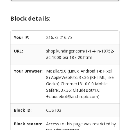
Block details:
Your IP:
216.73.216.75
URL:
shop.kundinger.com/1-1-4-in-18752-
ac-1000-psi-187-20.html
Your Browser:
Mozilla/5.0 (Linux; Android 14; Pixel
8) AppleWebKit/537.36 (KHTML, like
Gecko) Chrome/131.0.0.0 Mobile
Safari/537.36; ClaudeBot/1.0;
+claudebot@anthropic.com)
Block ID:
CUST03
Block reason:
Access to this page was restricted by