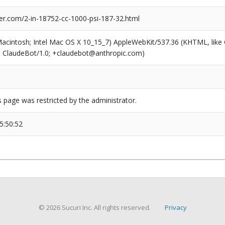
er.com/2-in-18752-cc-1000-psi-187-32.html
(Macintosh; Intel Mac OS X 10_15_7) AppleWebKit/537.36 (KHTML, like
6; ClaudeBot/1.0; +claudebot@anthropic.com)
s page was restricted by the administrator.
5:50:52
© 2026 Sucuri Inc. All rights reserved.
Privacy