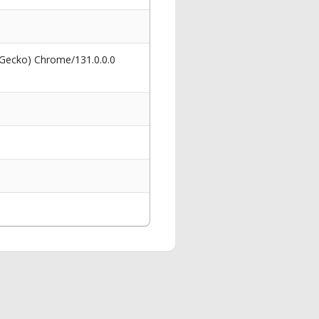
 Gecko) Chrome/131.0.0.0