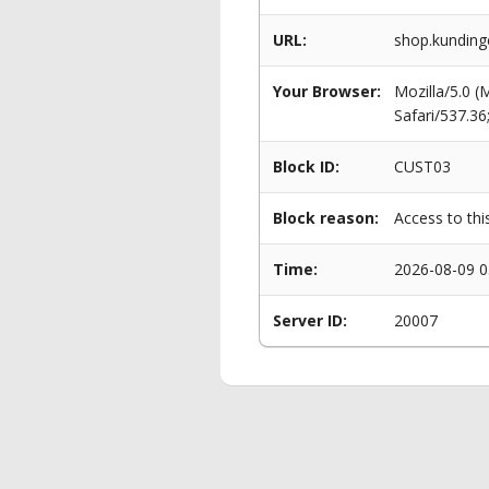
URL:
shop.kunding
Your Browser:
Mozilla/5.0 
Safari/537.3
Block ID:
CUST03
Block reason:
Access to thi
Time:
2026-08-09 0
Server ID:
20007