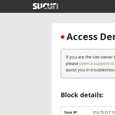
Access Den
If you are the site owner 
please
open a support tic
assist you in troubleshoo
Block details:
Your IP:
216.73.217.1