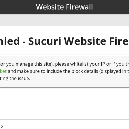
Website Firewall
ied - Sucuri Website Fir
(or you manage this site), please whitelist your IP or if you t
ket
and make sure to include the block details (displayed in 
ting the issue.
35