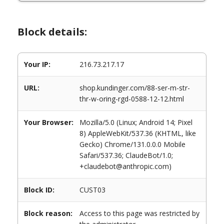
Block details:
Your IP:
216.73.217.17
URL:
shop.kundinger.com/88-ser-m-str-
thr-w-oring-rgd-0588-12-12.html
Your Browser:
Mozilla/5.0 (Linux; Android 14; Pixel
8) AppleWebKit/537.36 (KHTML, like
Gecko) Chrome/131.0.0.0 Mobile
Safari/537.36; ClaudeBot/1.0;
+claudebot@anthropic.com)
Block ID:
CUST03
Block reason:
Access to this page was restricted by