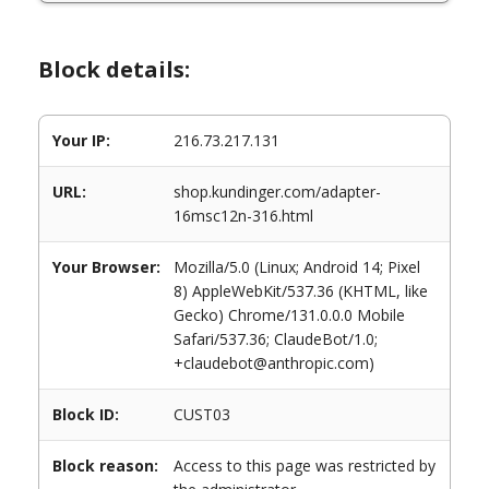
Block details:
Your IP:
216.73.217.131
URL:
shop.kundinger.com/adapter-
16msc12n-316.html
Your Browser:
Mozilla/5.0 (Linux; Android 14; Pixel
8) AppleWebKit/537.36 (KHTML, like
Gecko) Chrome/131.0.0.0 Mobile
Safari/537.36; ClaudeBot/1.0;
+claudebot@anthropic.com)
Block ID:
CUST03
Block reason:
Access to this page was restricted by