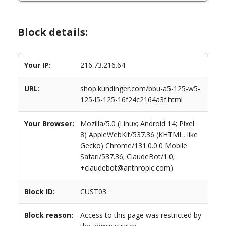
Block details:
Your IP:
216.73.216.64
URL:
shop.kundinger.com/bbu-a5-125-w5-
125-l5-125-16f24c2164a3f.html
Your Browser:
Mozilla/5.0 (Linux; Android 14; Pixel
8) AppleWebKit/537.36 (KHTML, like
Gecko) Chrome/131.0.0.0 Mobile
Safari/537.36; ClaudeBot/1.0;
+claudebot@anthropic.com)
Block ID:
CUST03
Block reason:
Access to this page was restricted by