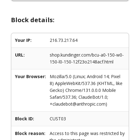
Block details:
Your IP:
216.73.217.64
URL:
shop.kundinger.com/bcu-a0-150-w0-
150-l0-150-12f23o2148acf.html
Your Browser:
Mozilla/5.0 (Linux; Android 14; Pixel
8) AppleWebKit/537.36 (KHTML, like
Gecko) Chrome/131.0.0.0 Mobile
Safari/537.36; ClaudeBot/1.0;
+claudebot@anthropic.com)
Block ID:
CUST03
Block reason:
Access to this page was restricted by