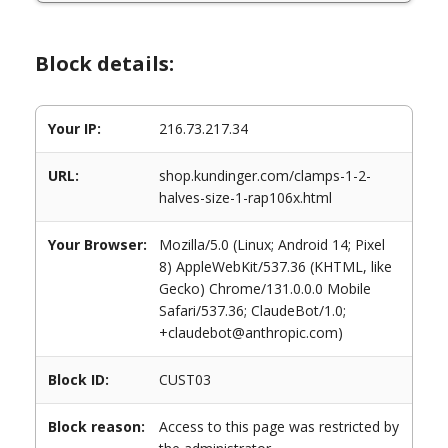
Block details:
Your IP:
216.73.217.34
URL:
shop.kundinger.com/clamps-1-2-
halves-size-1-rap106x.html
Your Browser:
Mozilla/5.0 (Linux; Android 14; Pixel
8) AppleWebKit/537.36 (KHTML, like
Gecko) Chrome/131.0.0.0 Mobile
Safari/537.36; ClaudeBot/1.0;
+claudebot@anthropic.com)
Block ID:
CUST03
Block reason:
Access to this page was restricted by