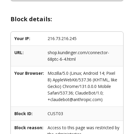
Block details:
Your IP:
216.73.216.245
URL:
shop.kundinger.com/connector-
68ptc-6-4.html
Your Browser:
Mozilla/5.0 (Linux; Android 14; Pixel
8) AppleWebKit/537.36 (KHTML, like
Gecko) Chrome/131.0.0.0 Mobile
Safari/537.36; ClaudeBot/1.0;
+claudebot@anthropic.com)
Block ID:
CUST03
Block reason:
Access to this page was restricted by