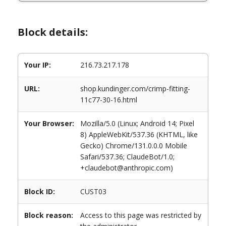
Block details:
Your IP:
216.73.217.178
URL:
shop.kundinger.com/crimp-fitting-
11c77-30-16.html
Your Browser:
Mozilla/5.0 (Linux; Android 14; Pixel
8) AppleWebKit/537.36 (KHTML, like
Gecko) Chrome/131.0.0.0 Mobile
Safari/537.36; ClaudeBot/1.0;
+claudebot@anthropic.com)
Block ID:
CUST03
Block reason:
Access to this page was restricted by