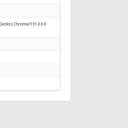
 Gecko) Chrome/131.0.0.0