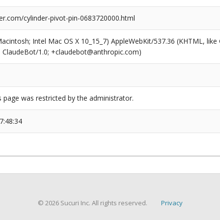
er.com/cylinder-pivot-pin-0683720000.html
(Macintosh; Intel Mac OS X 10_15_7) AppleWebKit/537.36 (KHTML, like
6; ClaudeBot/1.0; +claudebot@anthropic.com)
s page was restricted by the administrator.
7:48:34
© 2026 Sucuri Inc. All rights reserved.
Privacy