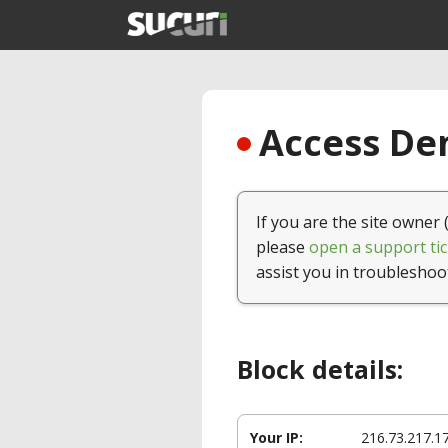
Access Den
If you are the site owner 
please
open a support tic
assist you in troubleshoo
Block details:
Your IP:
216.73.217.1