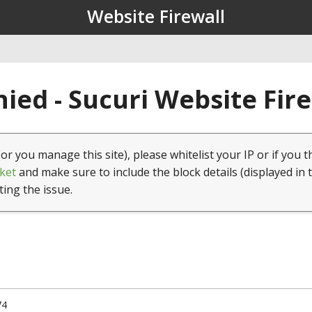
Website Firewall
ied - Sucuri Website Fir
(or you manage this site), please whitelist your IP or if you t
ket
and make sure to include the block details (displayed in 
ting the issue.
74