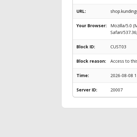
URL:
shop.kunding
Your Browser:
Mozilla/5.0 
Safari/537.3
Block ID:
CUST03
Block reason:
Access to thi
Time:
2026-08-08 1
Server ID:
20007