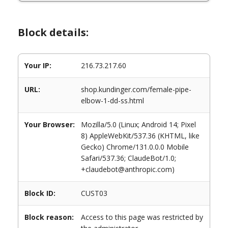
Block details:
Your IP:
216.73.217.60
URL:
shop.kundinger.com/female-pipe-
elbow-1-dd-ss.html
Your Browser:
Mozilla/5.0 (Linux; Android 14; Pixel
8) AppleWebKit/537.36 (KHTML, like
Gecko) Chrome/131.0.0.0 Mobile
Safari/537.36; ClaudeBot/1.0;
+claudebot@anthropic.com)
Block ID:
CUST03
Block reason:
Access to this page was restricted by