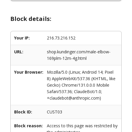
Block details:
Your IP:
216.73.216.152
URL:
shop.kundinger.com/male-elbow-
169plm-12m-4g.html
Your Browser:
Mozilla/5.0 (Linux; Android 14; Pixel
8) AppleWebKit/537.36 (KHTML, like
Gecko) Chrome/131.0.0.0 Mobile
Safari/537.36; ClaudeBot/1.0;
+claudebot@anthropic.com)
Block ID:
CUST03
Block reason:
Access to this page was restricted by