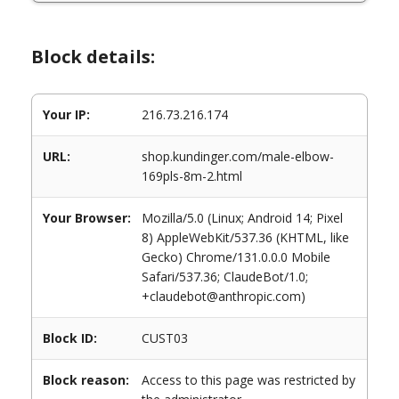
Block details:
Your IP:
216.73.216.174
URL:
shop.kundinger.com/male-elbow-
169pls-8m-2.html
Your Browser:
Mozilla/5.0 (Linux; Android 14; Pixel
8) AppleWebKit/537.36 (KHTML, like
Gecko) Chrome/131.0.0.0 Mobile
Safari/537.36; ClaudeBot/1.0;
+claudebot@anthropic.com)
Block ID:
CUST03
Block reason:
Access to this page was restricted by