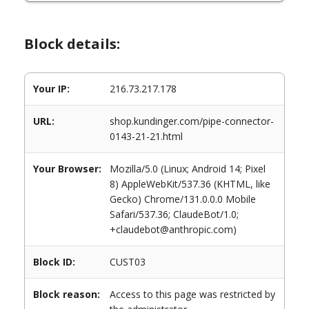
Block details:
Your IP:
216.73.217.178
URL:
shop.kundinger.com/pipe-connector-
0143-21-21.html
Your Browser:
Mozilla/5.0 (Linux; Android 14; Pixel
8) AppleWebKit/537.36 (KHTML, like
Gecko) Chrome/131.0.0.0 Mobile
Safari/537.36; ClaudeBot/1.0;
+claudebot@anthropic.com)
Block ID:
CUST03
Block reason:
Access to this page was restricted by