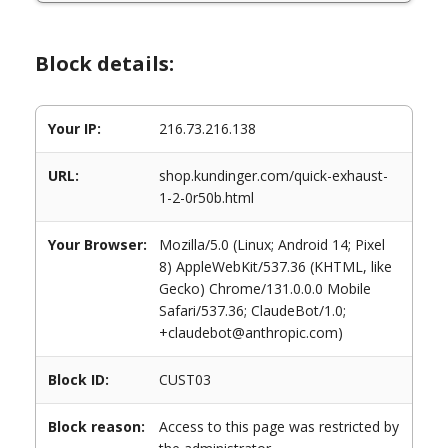
Block details:
Your IP:
216.73.216.138
URL:
shop.kundinger.com/quick-exhaust-
1-2-0r50b.html
Your Browser:
Mozilla/5.0 (Linux; Android 14; Pixel
8) AppleWebKit/537.36 (KHTML, like
Gecko) Chrome/131.0.0.0 Mobile
Safari/537.36; ClaudeBot/1.0;
+claudebot@anthropic.com)
Block ID:
CUST03
Block reason:
Access to this page was restricted by