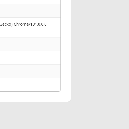
 Gecko) Chrome/131.0.0.0