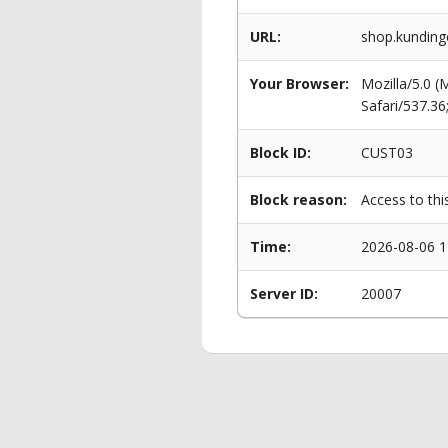
URL:
shop.kunding
Your Browser:
Mozilla/5.0 
Safari/537.3
Block ID:
CUST03
Block reason:
Access to thi
Time:
2026-08-06 1
Server ID:
20007