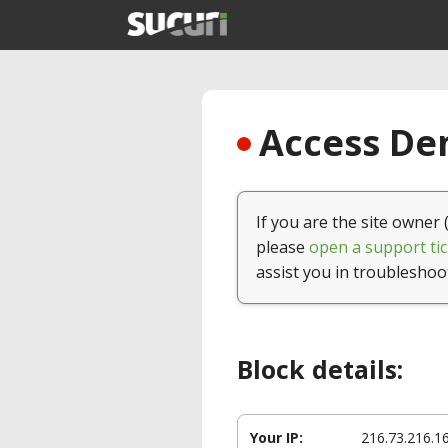
Access Den
If you are the site owner 
please
open a support tic
assist you in troubleshoo
Block details:
Your IP:
216.73.216.1