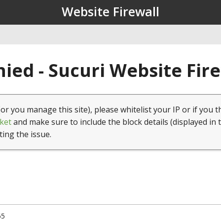
Website Firewall
ied - Sucuri Website Fir
(or you manage this site), please whitelist your IP or if you t
ket
and make sure to include the block details (displayed in 
ting the issue.
65