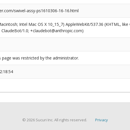
er.com/swivel-assy-ps1610306-16-16.html
(Macintosh; Intel Mac OS X 10_15_7) AppleWebKit/537.36 (KHTML, like
6; ClaudeBot/1.0; +claudebot@anthropic.com)
s page was restricted by the administrator.
2:18:54
© 2026 Sucuri Inc. All rights reserved.
Privacy