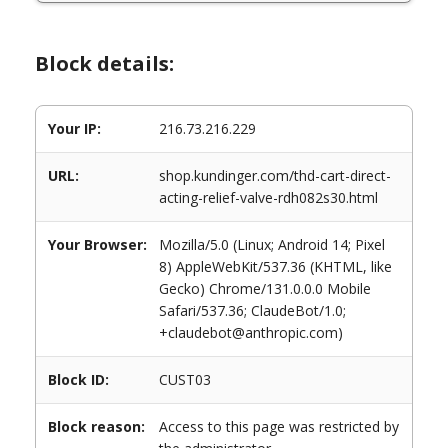
Block details:
Your IP:
216.73.216.229
URL:
shop.kundinger.com/thd-cart-direct-
acting-relief-valve-rdh082s30.html
Your Browser:
Mozilla/5.0 (Linux; Android 14; Pixel
8) AppleWebKit/537.36 (KHTML, like
Gecko) Chrome/131.0.0.0 Mobile
Safari/537.36; ClaudeBot/1.0;
+claudebot@anthropic.com)
Block ID:
CUST03
Block reason:
Access to this page was restricted by