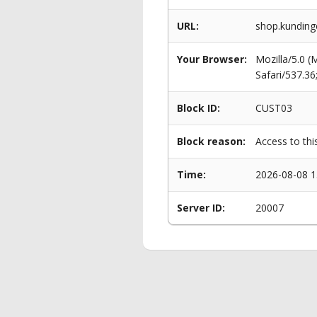
URL:
shop.kunding
Your Browser:
Mozilla/5.0 
Safari/537.3
Block ID:
CUST03
Block reason:
Access to thi
Time:
2026-08-08 1
Server ID:
20007