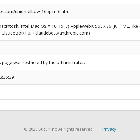
er.com/union-elbow-165plm-6.html
(Macintosh; Intel Mac OS X 10_15_7) AppleWebKit/537.36 (KHTML, like
6; ClaudeBot/1.0; +claudebot@anthropic.com)
s page was restricted by the administrator.
3:35:39
© 2026 Sucuri Inc. All rights reserved.
Privacy