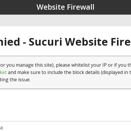
Website Firewall
ied - Sucuri Website Fir
(or you manage this site), please whitelist your IP or if you t
ket
and make sure to include the block details (displayed in 
ting the issue.
50