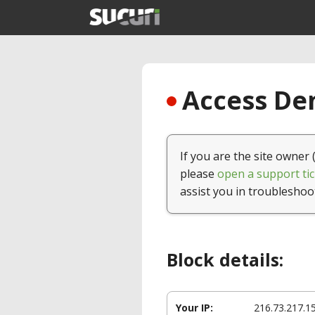
Access Den
If you are the site owner 
please
open a support tic
assist you in troubleshoo
Block details:
Your IP:
216.73.217.1