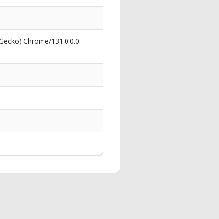
 Gecko) Chrome/131.0.0.0