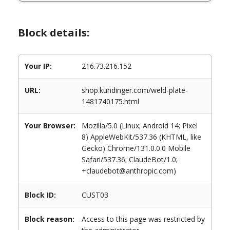
Block details:
Your IP:
216.73.216.152
URL:
shop.kundinger.com/weld-plate-
1481740175.html
Your Browser:
Mozilla/5.0 (Linux; Android 14; Pixel
8) AppleWebKit/537.36 (KHTML, like
Gecko) Chrome/131.0.0.0 Mobile
Safari/537.36; ClaudeBot/1.0;
+claudebot@anthropic.com)
Block ID:
CUST03
Block reason:
Access to this page was restricted by