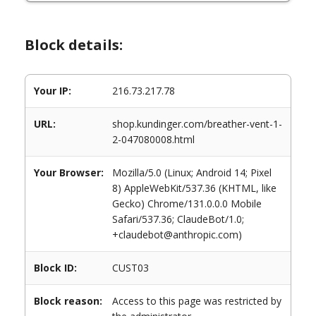
Block details:
Your IP:
216.73.217.78
URL:
shop.kundinger.com/breather-vent-1-
2-047080008.html
Your Browser:
Mozilla/5.0 (Linux; Android 14; Pixel
8) AppleWebKit/537.36 (KHTML, like
Gecko) Chrome/131.0.0.0 Mobile
Safari/537.36; ClaudeBot/1.0;
+claudebot@anthropic.com)
Block ID:
CUST03
Block reason:
Access to this page was restricted by