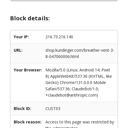
Block details:
Your IP:
216.73.216.140
URL:
shop.kundinger.com/breather-vent-3-
8-047060006.html
Your Browser:
Mozilla/5.0 (Linux; Android 14; Pixel
8) AppleWebKit/537.36 (KHTML, like
Gecko) Chrome/131.0.0.0 Mobile
Safari/537.36; ClaudeBot/1.0;
+claudebot@anthropic.com)
Block ID:
CUST03
Block reason:
Access to this page was restricted by